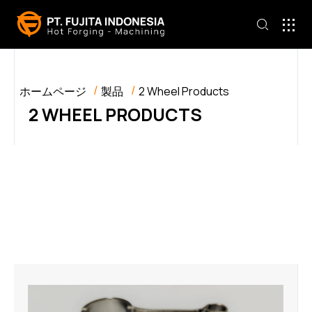
ホームページ
製品
2 Wheel Products
2 WHEEL PRODUCTS