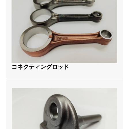
コネクティングロッド