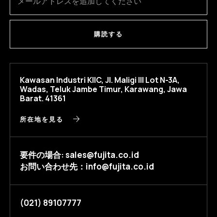
購読する
Kawasan Industri KIIC, Jl. Maligi III Lot N-3A,
Wadas, Teluk Jambe Timur, Karawang, Jawa
Barat. 41361
所在地を見る
要件の場合: sales@fujita.co.id
お問い合わせ先：info@fujita.co.id
(021) 89107777