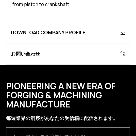
from piston to crankshaft.
DOWNLOAD COMPANY PROFILE
お問い合わせ
PIONEERING A NEW ERA OF
FORGING & MACHINING
MANUFACTURE
毎週業界の洞察があなたの受信箱に配信されます。