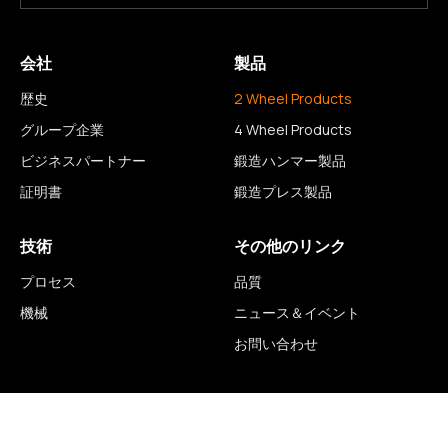
会社
製品
歴史
2 Wheel Products
グループ企業
4 Wheel Products
ビジネスパートナー
鍛造ハンマー製品
証明書
鍛造プレス製品
技術
その他のリンク
プロセス
品質
機械
ニュース＆イベント
お問い合わせ