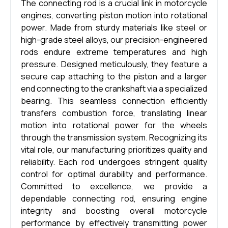
The connecting rod is a crucial link in motorcycle
engines, converting piston motion into rotational
power. Made from sturdy materials like steel or
high-grade steel alloys, our precision-engineered
rods endure extreme temperatures and high
pressure. Designed meticulously, they feature a
secure cap attaching to the piston and a larger
end connecting to the crankshaft via a specialized
bearing. This seamless connection efficiently
transfers combustion force, translating linear
motion into rotational power for the wheels
through the transmission system. Recognizing its
vital role, our manufacturing prioritizes quality and
reliability. Each rod undergoes stringent quality
control for optimal durability and performance.
Committed to excellence, we provide a
dependable connecting rod, ensuring engine
integrity and boosting overall motorcycle
performance by effectively transmitting power