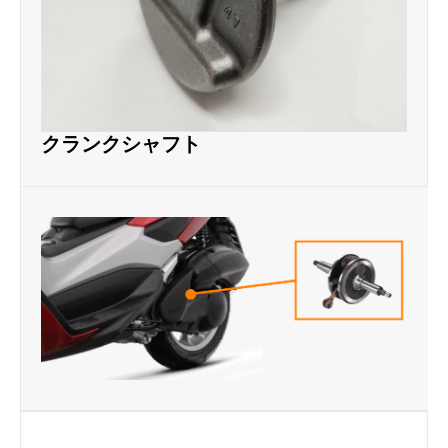
クランクシャフト