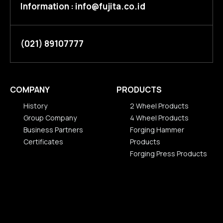
Information : info@fujita.co.id
(021) 89107777
COMPANY
PRODUCTS
History
2 Wheel Products
Group Company
4 Wheel Products
Business Partners
Forging Hammer
Certificates
Products
History
Forging Press Products
Group Company
2 Wheel Products
Business Partners
4 Wheel Products
Certificates
Forging Hammer
Products
Forging Press Products