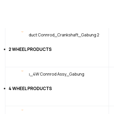
2 WHEEL PRODUCTS
4 WHEEL PRODUCTS