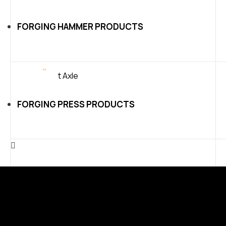
FORGING HAMMER PRODUCTS
FORGING PRESS PRODUCTS