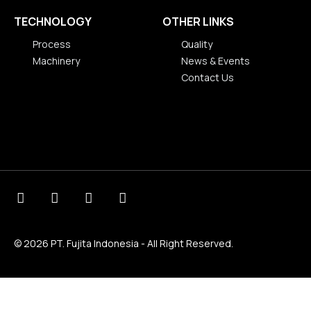
TECHNOLOGY
OTHER LINKS
Process
Quality
Machinery
News & Events
Process
Contact Us
Machinery
Quality
News & Events
Contact Us
© 2026 PT. Fujita Indonesia - All Right Reserved.