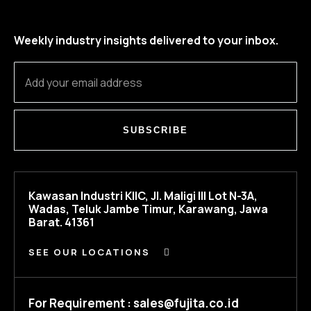
Weekly industry insights delivered to your inbox.
SUBSCRIBE
Kawasan Industri KIIC, Jl. Maligi III Lot N-3A,
Wadas, Teluk Jambe Timur, Karawang, Jawa
Barat. 41361
SEE OUR LOCATIONS
For Requirement : sales@fujita.co.id